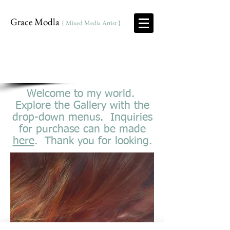
Grace Modla
{ Mixed Media Artist }
Welcome to my world.
Explore the Gallery with the
drop-down menus. Inquiries
for purchase can be made
here
. Thank you for looking.